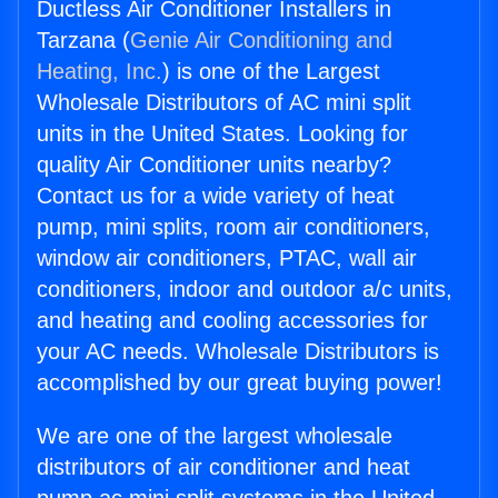
Ductless Air Conditioner Installers in
Tarzana (
Genie Air Conditioning and
Heating, Inc.
) is one of the Largest
Wholesale Distributors of AC mini split
units in the United States. Looking for
quality Air Conditioner units nearby?
Contact us for a wide variety of heat
pump, mini splits, room air conditioners,
window air conditioners, PTAC, wall air
conditioners, indoor and outdoor a/c units,
and heating and cooling accessories for
your AC needs. Wholesale Distributors is
accomplished by our great buying power!
We are one of the largest wholesale
distributors of air conditioner and heat