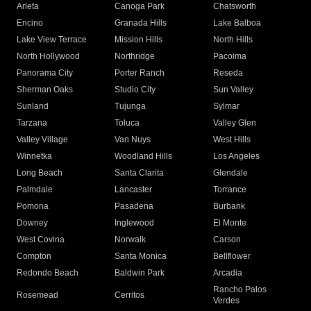
Arleta
Canoga Park
Chatsworth
Encino
Granada Hills
Lake Balboa
Lake View Terrace
Mission Hills
North Hills
North Hollywood
Northridge
Pacoima
Panorama City
Porter Ranch
Reseda
Sherman Oaks
Studio City
Sun Valley
Sunland
Tujunga
Sylmar
Tarzana
Toluca
Valley Glen
Valley Village
Van Nuys
West Hills
Winnetka
Woodland Hills
Los Angeles
Long Beach
Santa Clarita
Glendale
Palmdale
Lancaster
Torrance
Pomona
Pasadena
Burbank
Downey
Inglewood
El Monte
West Covina
Norwalk
Carson
Compton
Santa Monica
Bellflower
Redondo Beach
Baldwin Park
Arcadia
Rancho Palos
Rosemead
Cerritos
Verdes