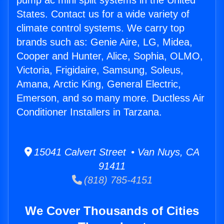
pump ac mini split systems in the United
States. Contact us for a wide variety of
climate control systems. We carry top
brands such as: Genie Aire, LG, Midea,
Cooper and Hunter, Alice, Sophia, OLMO,
Victoria, Frigidaire, Samsung, Soleus,
Amana, Arctic King, General Electric,
Emerson, and so many more. Ductless Air
Conditioner Installers in Tarzana.
15041 Calvert Street • Van Nuys, CA
91411
(818) 785-4151
We Cover Thousands of Cities