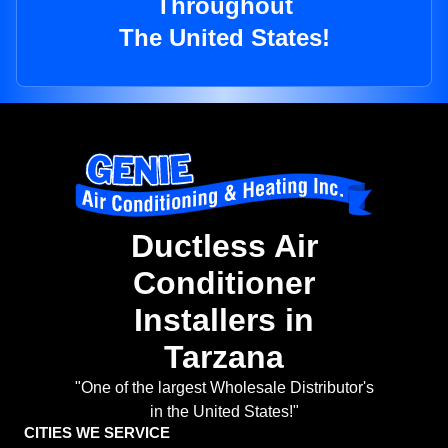
Throughout
The United States!
Ductless Air
Conditioner
Installers in
Tarzana
"One of the largest Wholesale Distributor's
in the United States!"
CITIES WE SERVICE