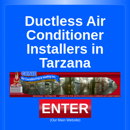
Ductless Air
Conditioner
Installers in
Tarzana
ENTER
(Our Main Website)