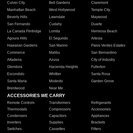
Culver City
Bell Gardens
Claremont
Manhattan Beach
West Hollywood
Temple City
Beverly Hills
Lawndale
Maywood
San Fernando
Cudahy
Duarte
La Canada Flintridge
Lomita
Hermosa Beach
Agoura Hills
El Segundo
Artesia
Hawaiian Gardens
San Marino
Palos Verdes Estates
Commerce
Malibu
San Bernardino
Altadena
Azusa
City of Industry
Glendora
Hacienda Heights
Fullerton
Escondido
Whittier
Santa Rosa
Santa Maria
Modesto
Garden Grove
Brentwood
Near Me
ACCESSORIES WE CARRY
Remote Controls
Transformers
Refrigerants
Thermostats
Compressors
Accessories
Condensers
Capacitors
Appliances
Inverters
Supplies
Brackets
Switches
Cassettes
Filters